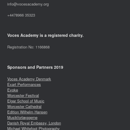
info@vocesacademy.org
+4478966 35323
Voces Academy is a registered charity.
Registration No: 1166868
Sponsors and Partners 2019
Voces Academy Denmark
Exart Performances
Evoke
Worcester Festival
Elgar School of Music
Worcester Cathedral
Edition Wilhelm Hansen
Musikforlæggerne
Danish Royal Embassy, London
Michael Whitefoot Photography