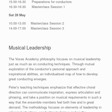
15.00-16.30 Preparations for conductors
16.30-19.30 Masterclass Session 1
Sat 28 May
10.00-13.00 Masterclass Session 2
14.00-17.00 Masterclass Session 3
Musical Leadership
The Voces Academy philosophy focuses on musical leadership
just as much as on conducting techniques. Through mutual
exploration of the conductor’s personal approach and
inspirational abilities, an individualised map of how to develop
great conducting emerges.
Peter’s teaching techniques emphasize that effective choral
direction can communicate inspiration, express articulation and
phrasing, and take a position on musical requirements in such a
way that the ensemble members feel both free and in great
demand. The methodology focuses on elements of leadership in