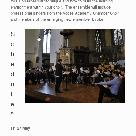
focus on rehearsal technique and how to build the learning
environment within your choir. The ensemble will include
professional singers from the Voces Academy Chamber Choir
and members of the emerging new ensemble, Evoke.
S
c
h
e
d
u
l
e
*:
Fri 27 May