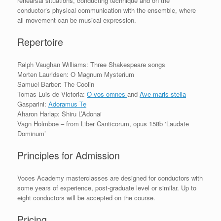
rehearsal situations, conducting technique and on the
conductor’s physical communication with the ensemble, where
all movement can be musical expression.
Repertoire
Ralph Vaughan Williams: Three Shakespeare songs
Morten Lauridsen: O Magnum Mysterium
Samuel Barber: The Coolin
Tomas Luis de Victoria:
O vos omnes
and
Ave maris stella
Gasparini:
Adoramus Te
Aharon Harlap: Shiru L’Adonai
Vagn Holmboe – from Liber Canticorum, opus 158b ‘Laudate
Dominum’
Principles for Admission
Voces Academy masterclasses are designed for conductors with
some years of experience, post-graduate level or similar. Up to
eight conductors will be accepted on the course.
Pricing