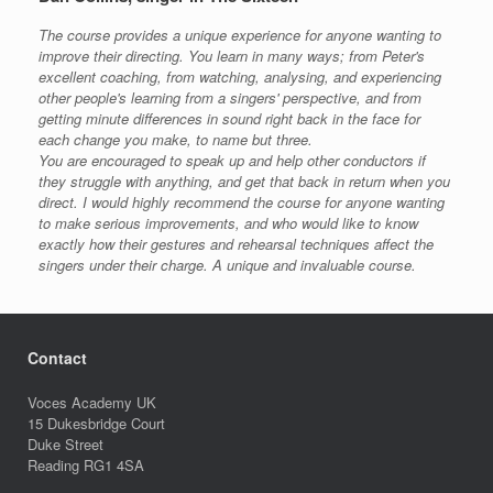
The course provides a unique experience for anyone wanting to
improve their directing. You learn in many ways; from Peter's
excellent coaching, from watching, analysing, and experiencing
other people's learning from a singers' perspective, and from
getting minute differences in sound right back in the face for
each change you make, to name but three.
You are encouraged to speak up and help other conductors if
they struggle with anything, and get that back in return when you
direct. I would highly recommend the course for anyone wanting
to make serious improvements, and who would like to know
exactly how their gestures and rehearsal techniques affect the
singers under their charge. A unique and invaluable course.
Contact
Voces Academy UK
15 Dukesbridge Court
Duke Street
Reading RG1 4SA