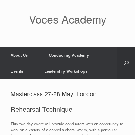
Skip
to
content
Voces Academy
About Us
Conducting Academy
Events
Leadership Workshops
Masterclass 27-28 May, London
Rehearsal Technique
This two-day event will provide conductors with an opportunity to
work on a variety of a cappella choral works, with a particular