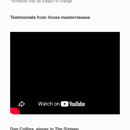
*Schedule may be subject to change
Testimonials from Voces masterclasses
Dan Collins, singer in The Sixteen