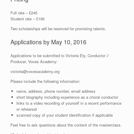
Full rate – £245
Student rate – £195
Two scholarships will be reserved for promising talents.
Applications by May 10, 2016
Applications to be submitted to Victoria Ely, Conductor //
Producer, Voces Academy:
victoria@vocesacademy.org
Please include the following information:
name, address, phone number, email address
short biography including experience as a choral conductor
links to a video recording of yourself in a recent performance
or rehearsal
scanned copy of your student identification if applicable
Feel free to ask questions about the content of the masterclass.